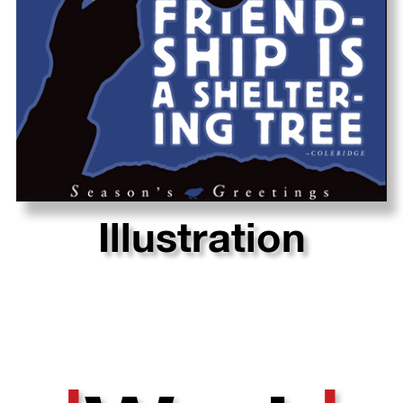
Illustration