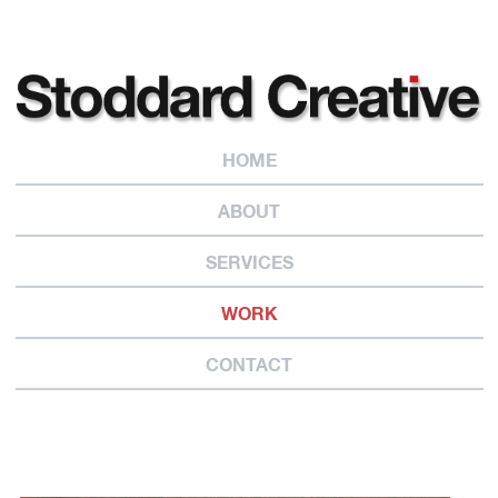
HOME
ABOUT
SERVICES
WORK
CONTACT