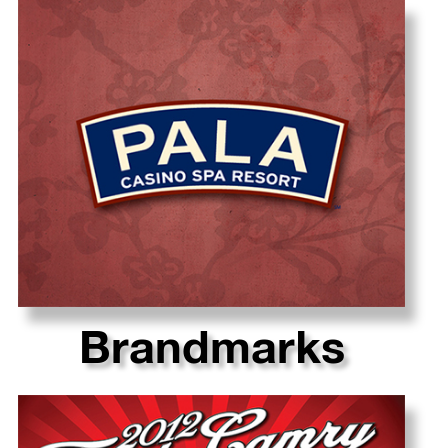
Brandmarks