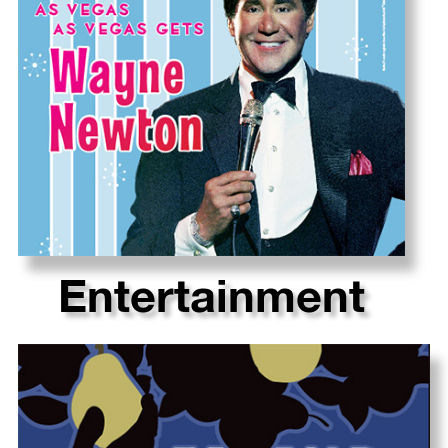
Entertainment