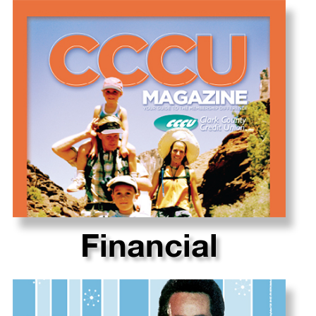
Financial