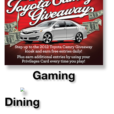
Gaming
Dining